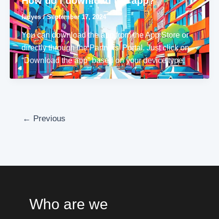
How do I download the app?
ladyes
/
September 17, 2024
You can download the app from the App Store or
directly through the Partners’ Portal. Just click on
“Download the app” based on your device type.
←
Previous
Who are we