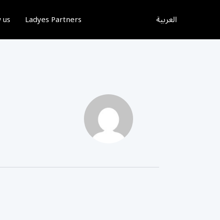
العربية
 us
Ladyes Partners