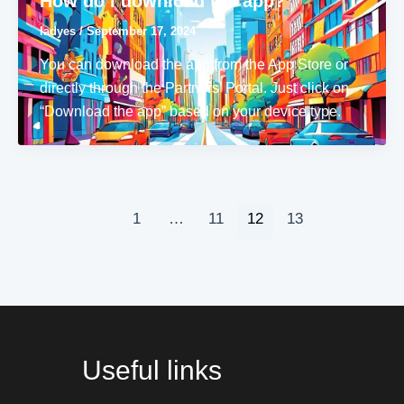
How do I download the app?
ladyes
/
September 17, 2024
You can download the app from the App Store or
directly through the Partners’ Portal. Just click on
“Download the app” based on your device type.
1
…
11
12
13
Useful links