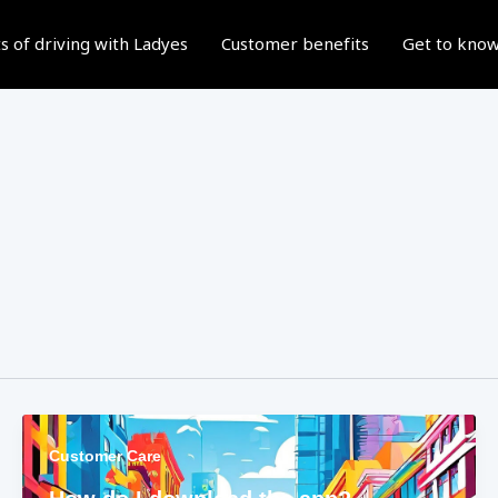
s of driving with Ladyes
Customer benefits
Get to know
Customer Care