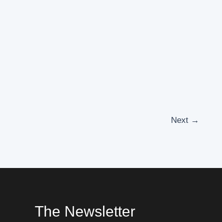
Next
→
The Newsletter