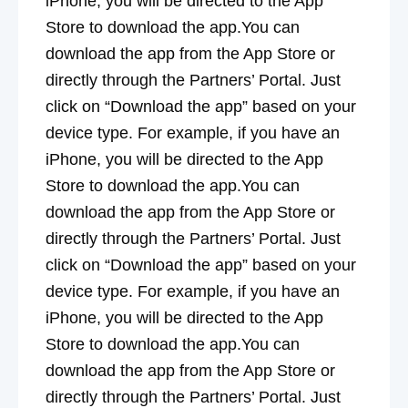
iPhone, you will be directed to the App
Store to download the app.You can
download the app from the App Store or
directly through the Partners’ Portal. Just
click on “Download the app” based on your
device type. For example, if you have an
iPhone, you will be directed to the App
Store to download the app.You can
download the app from the App Store or
directly through the Partners’ Portal. Just
click on “Download the app” based on your
device type. For example, if you have an
iPhone, you will be directed to the App
Store to download the app.You can
download the app from the App Store or
directly through the Partners’ Portal. Just