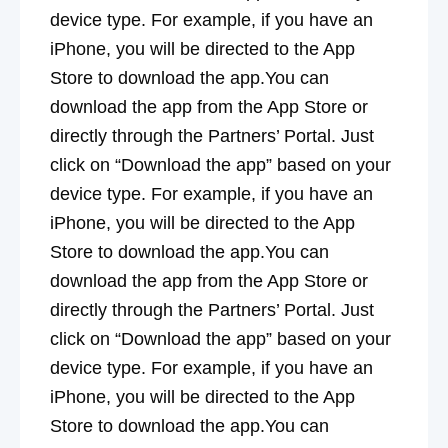
device type. For example, if you have an
iPhone, you will be directed to the App
Store to download the app.You can
download the app from the App Store or
directly through the Partners’ Portal. Just
click on “Download the app” based on your
device type. For example, if you have an
iPhone, you will be directed to the App
Store to download the app.You can
download the app from the App Store or
directly through the Partners’ Portal. Just
click on “Download the app” based on your
device type. For example, if you have an
iPhone, you will be directed to the App
Store to download the app.You can