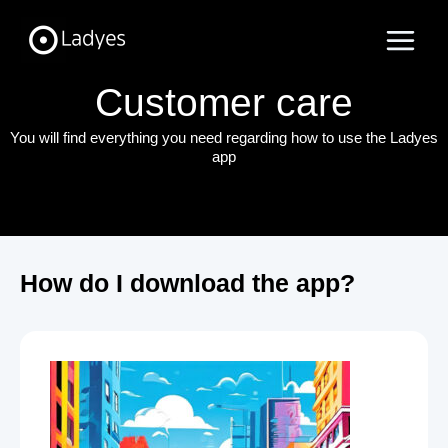
Skip
Main
to
Menu
content
Customer care
You will find everything you need regarding how to use the Ladyes
app
How do I download the app?