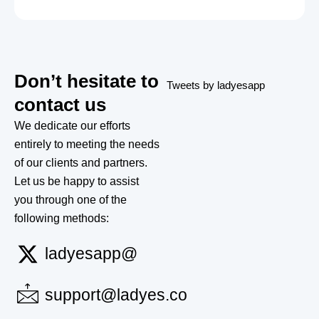
Don’t hesitate to
Tweets by ladyesapp
contact us
We dedicate our efforts
entirely to meeting the needs
of our clients and partners.
Let us be happy to assist
you through one of the
following methods:
ladyesapp@
support@ladyes.co