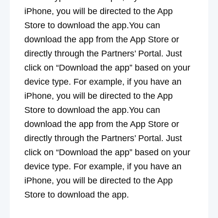
iPhone, you will be directed to the App
Store to download the app.You can
download the app from the App Store or
directly through the Partners’ Portal. Just
click on “Download the app” based on your
device type. For example, if you have an
iPhone, you will be directed to the App
Store to download the app.You can
download the app from the App Store or
directly through the Partners’ Portal. Just
click on “Download the app” based on your
device type. For example, if you have an
iPhone, you will be directed to the App
Store to download the app.