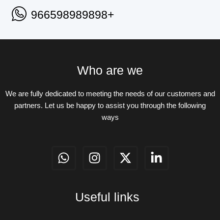
966598989898+
Who are we
We are fully dedicated to meeting the needs of our customers and
partners. Let us be happy to assist you through the following
ways
W
I
X
L
h
n
-
i
a
s
t
n
t
t
w
k
Useful links
s
a
i
e
a
g
t
d