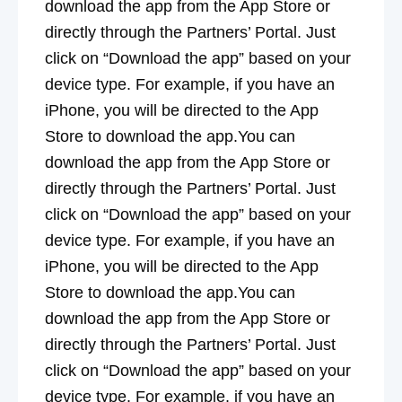
download the app from the App Store or
directly through the Partners’ Portal. Just
click on “Download the app” based on your
device type. For example, if you have an
iPhone, you will be directed to the App
Store to download the app.You can
download the app from the App Store or
directly through the Partners’ Portal. Just
click on “Download the app” based on your
device type. For example, if you have an
iPhone, you will be directed to the App
Store to download the app.You can
download the app from the App Store or
directly through the Partners’ Portal. Just
click on “Download the app” based on your
device type. For example, if you have an