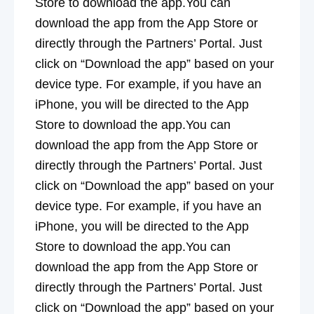
Store to download the app.You can
download the app from the App Store or
directly through the Partners’ Portal. Just
click on “Download the app” based on your
device type. For example, if you have an
iPhone, you will be directed to the App
Store to download the app.You can
download the app from the App Store or
directly through the Partners’ Portal. Just
click on “Download the app” based on your
device type. For example, if you have an
iPhone, you will be directed to the App
Store to download the app.You can
download the app from the App Store or
directly through the Partners’ Portal. Just
click on “Download the app” based on your