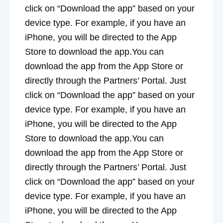
click on “Download the app” based on your
device type. For example, if you have an
iPhone, you will be directed to the App
Store to download the app.You can
download the app from the App Store or
directly through the Partners’ Portal. Just
click on “Download the app” based on your
device type. For example, if you have an
iPhone, you will be directed to the App
Store to download the app.You can
download the app from the App Store or
directly through the Partners’ Portal. Just
click on “Download the app” based on your
device type. For example, if you have an
iPhone, you will be directed to the App