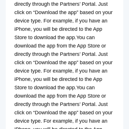
directly through the Partners’ Portal. Just
click on “Download the app” based on your
device type. For example, if you have an
iPhone, you will be directed to the App
Store to download the app.You can
download the app from the App Store or
directly through the Partners’ Portal. Just
click on “Download the app” based on your
device type. For example, if you have an
iPhone, you will be directed to the App
Store to download the app.You can
download the app from the App Store or
directly through the Partners’ Portal. Just
click on “Download the app” based on your
device type. For example, if you have an