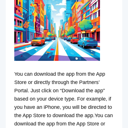
You can download the app from the App
Store or directly through the Partners’
Portal. Just click on “Download the app”
based on your device type. For example, if
you have an iPhone, you will be directed to
the App Store to download the app.You can
download the app from the App Store or