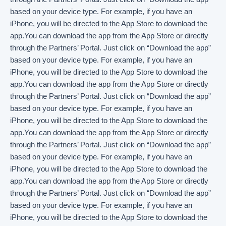
based on your device type. For example, if you have an
iPhone, you will be directed to the App Store to download the
app.You can download the app from the App Store or directly
through the Partners’ Portal. Just click on “Download the app”
based on your device type. For example, if you have an
iPhone, you will be directed to the App Store to download the
app.You can download the app from the App Store or directly
through the Partners’ Portal. Just click on “Download the app”
based on your device type. For example, if you have an
iPhone, you will be directed to the App Store to download the
app.You can download the app from the App Store or directly
through the Partners’ Portal. Just click on “Download the app”
based on your device type. For example, if you have an
iPhone, you will be directed to the App Store to download the
app.You can download the app from the App Store or directly
through the Partners’ Portal. Just click on “Download the app”
based on your device type. For example, if you have an
iPhone, you will be directed to the App Store to download the