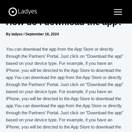
Skip
Main
to
Menu
content
How do I download the app?
By
ladyes
/
September 18, 2024
You can download the app from the App Store or directly
through the Partners’ Portal. Just click on “Download the app”
based on your device type. For example, if you have an
iPhone, you will be directed to the App Store to download the
app.You can download the app from the App Store or directly
through the Partners’ Portal. Just click on “Download the app”
based on your device type. For example, if you have an
iPhone, you will be directed to the App Store to download the
app.You can download the app from the App Store or directly
through the Partners’ Portal. Just click on “Download the app”
based on your device type. For example, if you have an
iPhone, you will be directed to the App Store to download the