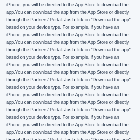
iPhone, you will be directed to the App Store to download the
app.You can download the app from the App Store or directly
through the Partners’ Portal. Just click on “Download the app”
based on your device type. For example, if you have an
iPhone, you will be directed to the App Store to download the
app.You can download the app from the App Store or directly
through the Partners’ Portal. Just click on “Download the app”
based on your device type. For example, if you have an
iPhone, you will be directed to the App Store to download the
app.You can download the app from the App Store or directly
through the Partners’ Portal. Just click on “Download the app”
based on your device type. For example, if you have an
iPhone, you will be directed to the App Store to download the
app.You can download the app from the App Store or directly
through the Partners’ Portal. Just click on “Download the app”
based on your device type. For example, if you have an
iPhone, you will be directed to the App Store to download the
app.You can download the app from the App Store or directly
through the Partners’ Portal. Just click on “Download the app”