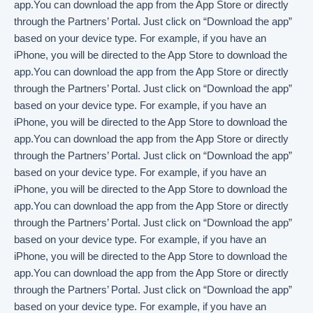
app.You can download the app from the App Store or directly
through the Partners’ Portal. Just click on “Download the app”
based on your device type. For example, if you have an
iPhone, you will be directed to the App Store to download the
app.You can download the app from the App Store or directly
through the Partners’ Portal. Just click on “Download the app”
based on your device type. For example, if you have an
iPhone, you will be directed to the App Store to download the
app.You can download the app from the App Store or directly
through the Partners’ Portal. Just click on “Download the app”
based on your device type. For example, if you have an
iPhone, you will be directed to the App Store to download the
app.You can download the app from the App Store or directly
through the Partners’ Portal. Just click on “Download the app”
based on your device type. For example, if you have an
iPhone, you will be directed to the App Store to download the
app.You can download the app from the App Store or directly
through the Partners’ Portal. Just click on “Download the app”
based on your device type. For example, if you have an