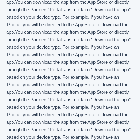
app.You can download the app from the App Store or directly
through the Partners’ Portal. Just click on “Download the app”
based on your device type. For example, if you have an
iPhone, you will be directed to the App Store to download the
app.You can download the app from the App Store or directly
through the Partners’ Portal. Just click on “Download the app”
based on your device type. For example, if you have an
iPhone, you will be directed to the App Store to download the
app.You can download the app from the App Store or directly
through the Partners’ Portal. Just click on “Download the app”
based on your device type. For example, if you have an
iPhone, you will be directed to the App Store to download the
app.You can download the app from the App Store or directly
through the Partners’ Portal. Just click on “Download the app”
based on your device type. For example, if you have an
iPhone, you will be directed to the App Store to download the
app.You can download the app from the App Store or directly
through the Partners’ Portal. Just click on “Download the app”
based on your device type. For example, if you have an