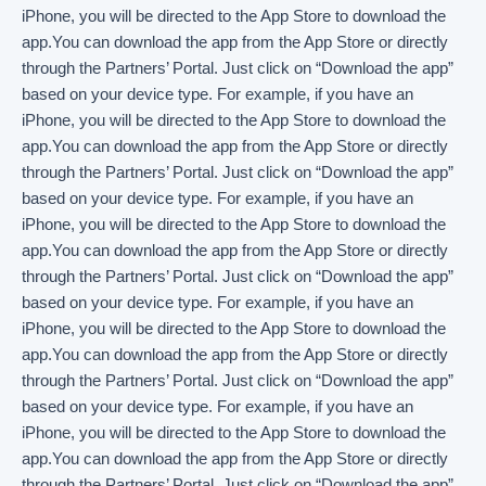
iPhone, you will be directed to the App Store to download the
app.You can download the app from the App Store or directly
through the Partners’ Portal. Just click on “Download the app”
based on your device type. For example, if you have an
iPhone, you will be directed to the App Store to download the
app.You can download the app from the App Store or directly
through the Partners’ Portal. Just click on “Download the app”
based on your device type. For example, if you have an
iPhone, you will be directed to the App Store to download the
app.You can download the app from the App Store or directly
through the Partners’ Portal. Just click on “Download the app”
based on your device type. For example, if you have an
iPhone, you will be directed to the App Store to download the
app.You can download the app from the App Store or directly
through the Partners’ Portal. Just click on “Download the app”
based on your device type. For example, if you have an
iPhone, you will be directed to the App Store to download the
app.You can download the app from the App Store or directly
through the Partners’ Portal. Just click on “Download the app”