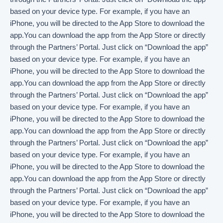
based on your device type. For example, if you have an
iPhone, you will be directed to the App Store to download the
app.You can download the app from the App Store or directly
through the Partners’ Portal. Just click on “Download the app”
based on your device type. For example, if you have an
iPhone, you will be directed to the App Store to download the
app.You can download the app from the App Store or directly
through the Partners’ Portal. Just click on “Download the app”
based on your device type. For example, if you have an
iPhone, you will be directed to the App Store to download the
app.You can download the app from the App Store or directly
through the Partners’ Portal. Just click on “Download the app”
based on your device type. For example, if you have an
iPhone, you will be directed to the App Store to download the
app.You can download the app from the App Store or directly
through the Partners’ Portal. Just click on “Download the app”
based on your device type. For example, if you have an
iPhone, you will be directed to the App Store to download the