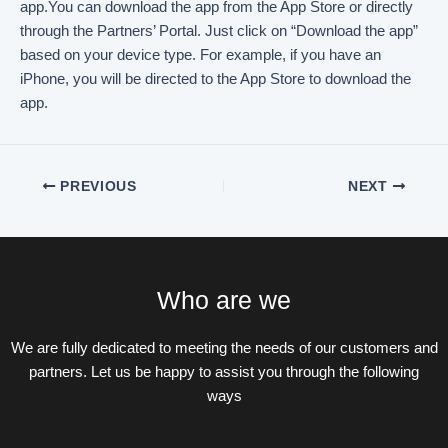
app.You can download the app from the App Store or directly
through the Partners’ Portal. Just click on “Download the app”
based on your device type. For example, if you have an
iPhone, you will be directed to the App Store to download the
app.
PREVIOUS
NEXT
Who are we
We are fully dedicated to meeting the needs of our customers and
partners. Let us be happy to assist you through the following
ways