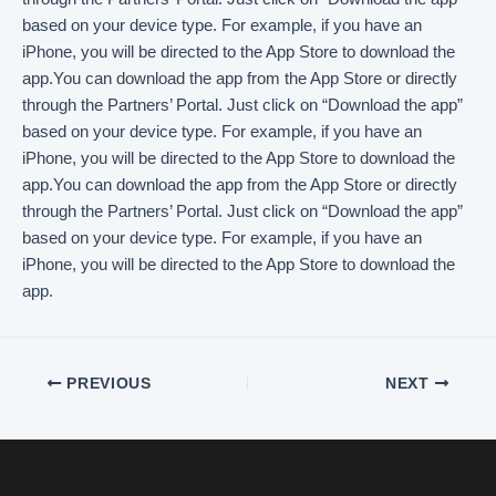
PREVIOUS
NEXT