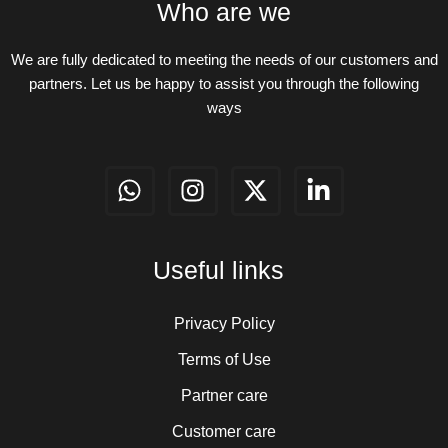
Who are we
We are fully dedicated to meeting the needs of our customers and
partners. Let us be happy to assist you through the following
ways
W
I
X
L
h
n
-
i
a
s
t
n
t
t
w
k
Useful links
s
a
i
e
a
g
t
d
p
r
t
i
Privacy Policy
p
a
e
n
Terms of Use
m
r
-
Partner care
i
n
Customer care