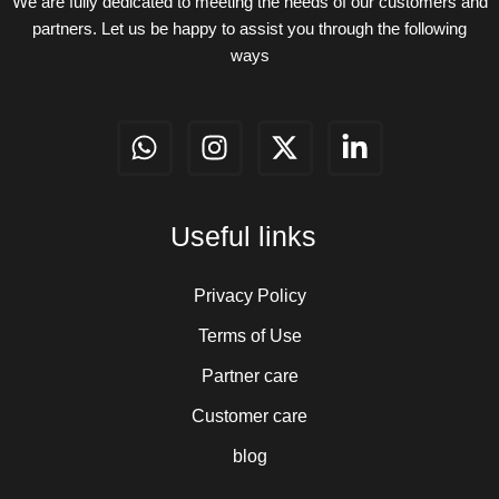
We are fully dedicated to meeting the needs of our customers and
partners. Let us be happy to assist you through the following
ways
W
I
X
L
h
n
-
i
a
s
t
n
t
t
w
k
Useful links
s
a
i
e
a
g
t
d
p
r
t
i
Privacy Policy
p
a
e
n
Terms of Use
m
r
-
Partner care
i
n
Customer care
blog