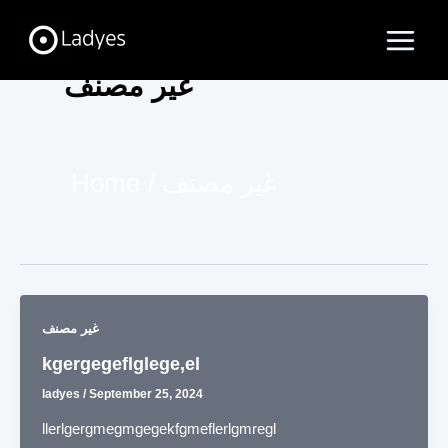
Skip
Main
to
Menu
content
غير مصنف
Home
غير مصنف
غير مصنف
kgergegeflglege,el
ladyes
/
September 25, 2024
llerlgergmegmgegekfgmeflerlgmregl