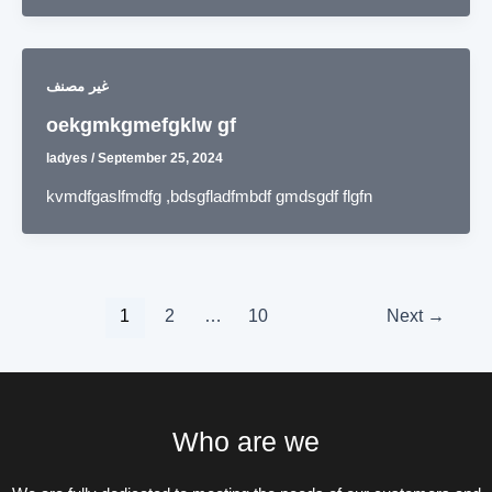
غير مصنف
oekgmkgmefgklw gf
ladyes
/
September 25, 2024
kvmdfgaslfmdfg ,bdsgfladfmbdf gmdsgdf flgfn
1
2
…
10
Next
→
Who are we